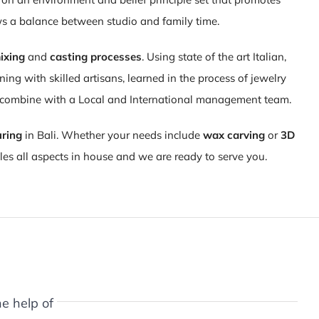
ws a balance between studio and family time.
ixing
and
casting processes
. Using state of the art Italian,
ng with skilled artisans, learned in the process of jewelry
d combine with a Local and International management team.
uring
in Bali. Whether your needs include
wax carving
or
3D
es all aspects in house and we are ready to serve you.
e help of