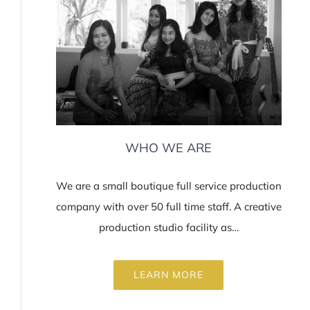
WHO WE ARE
We are a small boutique full service production
company with over 50 full time staff. A creative
production studio facility as…
LEARN MORE