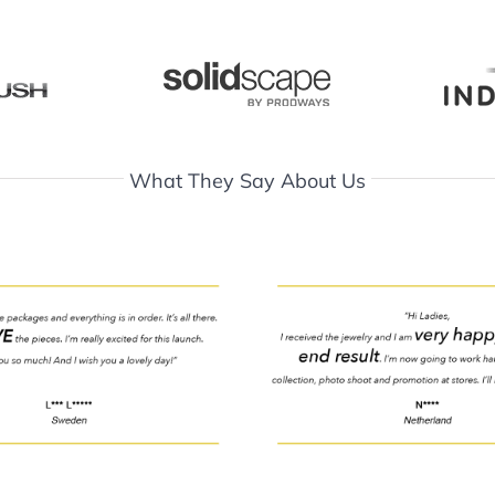
What They Say About Us