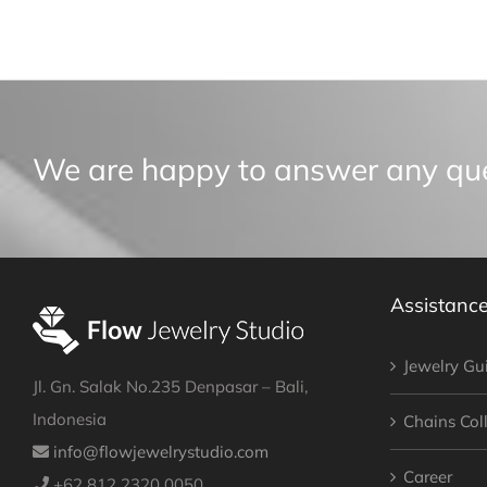
We are happy to answer any qu
Assistanc
Jewelry Gu
Jl. Gn. Salak No.235 Denpasar – Bali,
Indonesia
Chains Col
info@flowjewelrystudio.com
Career
+62 812 2320 0050