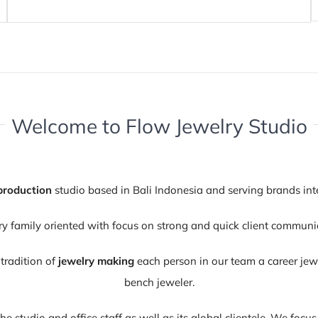
Welcome to Flow Jewelry Studio
production
studio based in Bali Indonesia and serving brands int
family oriented with focus on strong and quick client communic
tradition of
jewelry making
each person in our team a career jewel
bench jeweler.
 the studio and office staff as well as its global clientele. We foc