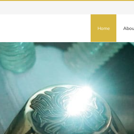
Home
Abou