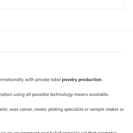
ernationally with private label
jewelry production
.
ation using all possible technology means available.
er, wax carver, caster, plating specialist or sample maker or
us on an environment and belief principle set that promotes