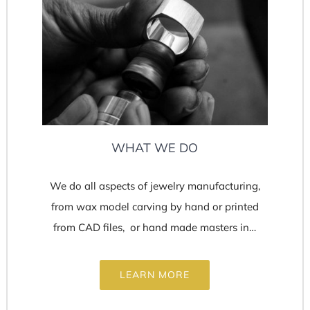
WHAT WE DO
We do all aspects of jewelry manufacturing,
from wax model carving by hand or printed
from CAD files, or hand made masters in…
LEARN MORE