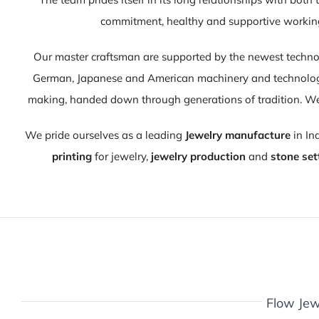
commitment, healthy and supportive working 
Our master craftsman are supported by the newest techno
German, Japanese and American machinery and technology,
making, handed down through generations of tradition. We
We pride ourselves as a leading
Jewelry manufacture
in In
printing
for jewelry,
jewelry production
and
stone set
Flow Jew