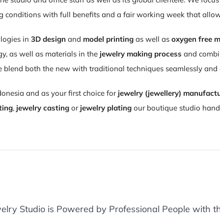
conditions with full benefits and a fair working week that allo
logies in
3D design
and
model printing
as well as
oxygen free m
 as well as materials in the
jewelry making process
and combini
 blend both the new with traditional techniques seamlessly an
donesia and as your first choice for
jewelry (jewellery) manufact
ting
,
jewelry casting
or
jewelry plating
our boutique studio handl
elry Studio is Powered by Professional People with th