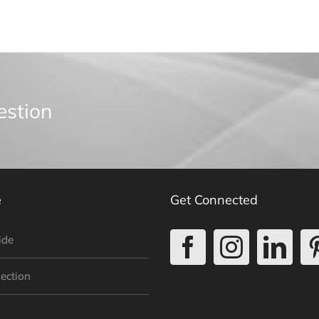
estion
e
Get Connected
ide
lection