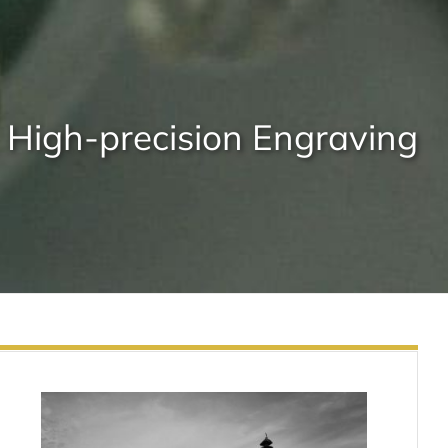
High-precision Engraving