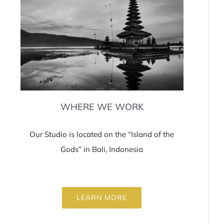
WHERE WE WORK
Our Studio is located on the “Island of the
Gods” in Bali, Indonesia
LEARN MORE