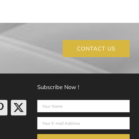
CONTACT US
Subscribe Now !