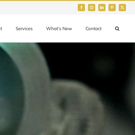
Facebook
Instagram
LinkedIn
Pinterest
Twitter
t
Services
What’s New
Contact