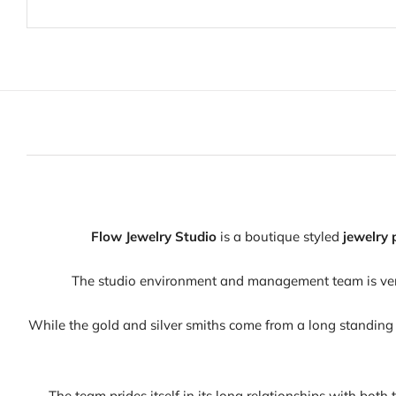
Flow Jewelry Studio
is a boutique styled
jewelry 
The studio environment and management team is very 
While the gold and silver smiths come from a long standing 
The team prides itself in its long relationships with both