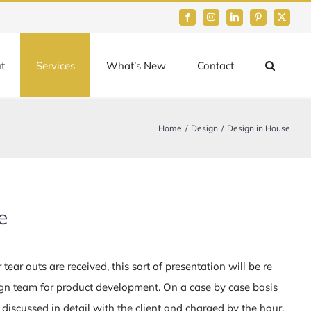
Facebook
Instagram
LinkedIn
Pinterest
Twitter
t
Services
What’s New
Contact
Home
Design
Design in House
e
tear outs are received, this sort of presentation will be re
ign team for product development. On a case by case basis
discussed in detail with the client and charged by the hour.