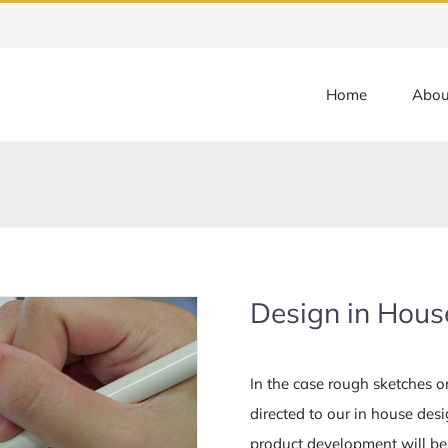
Home
Abou
Design in Hous
In the case rough sketches or 
directed to our in house des
product development will be 