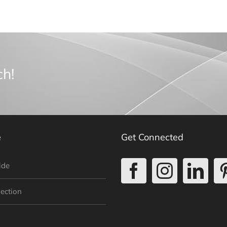
ch!
e
Get Connected
ide
lection