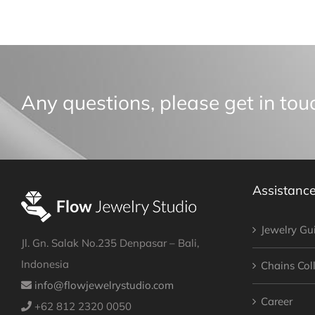
Any questions, please get in tou
Assistanc
Jewelry Gu
Jl. Gn. Salak No.235 Denpasar – Bali,
Indonesia
Chains Col
info@flowjewelrystudio.com
Career
+62 812 2320 0050