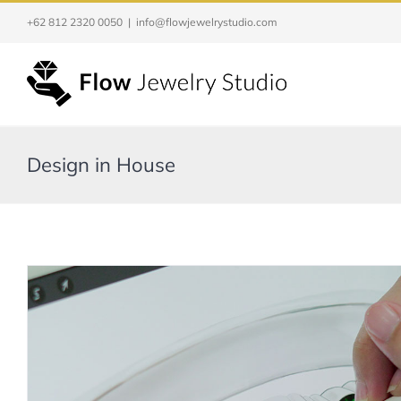
Skip
+62 812 2320 0050
|
info@flowjewelrystudio.com
to
content
Design in House