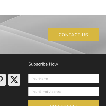
CONTACT US
Subscribe Now !