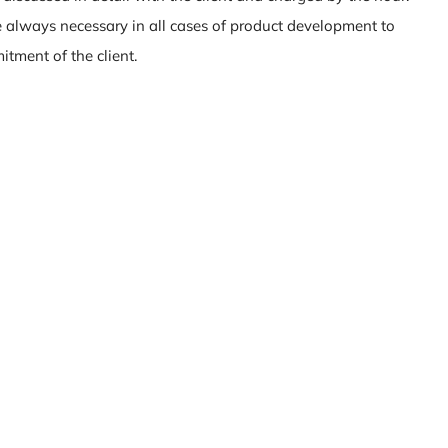
 always necessary in all cases of product development to
tment of the client.