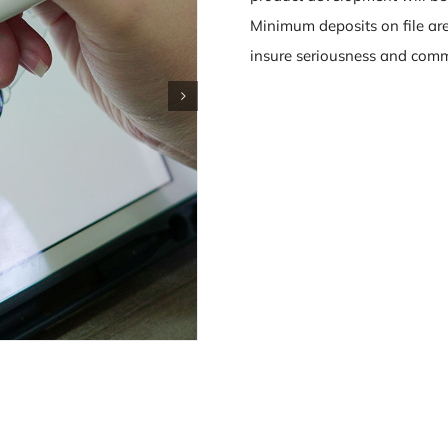
Minimum deposits on file are
insure seriousness and commi